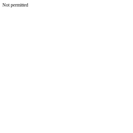
Not permitted