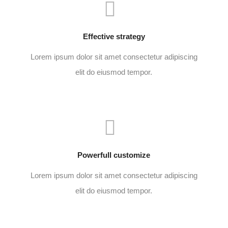
Effective strategy
Lorem ipsum dolor sit amet consectetur adipiscing
elit do eiusmod tempor.
Powerfull customize
Lorem ipsum dolor sit amet consectetur adipiscing
elit do eiusmod tempor.