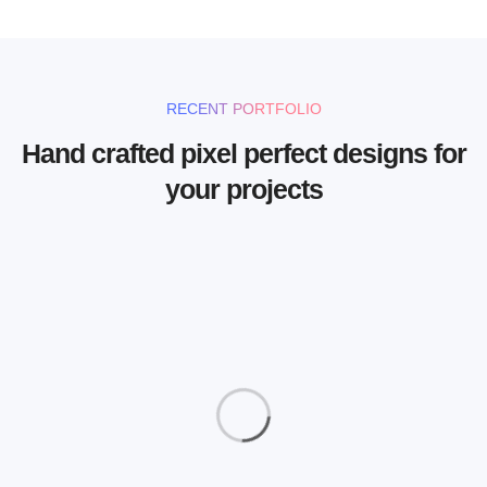
RECENT PORTFOLIO
Hand crafted pixel perfect designs for
your projects
Magazine Cover
Photography