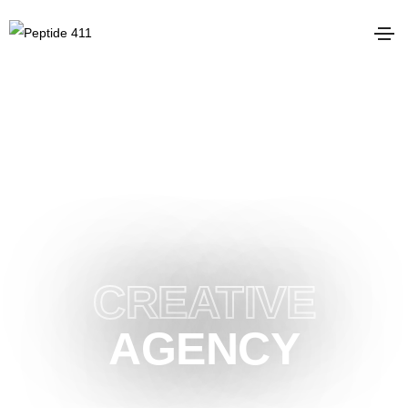
LONDON BASED HIGHLY
CREATIVE
AGENCY