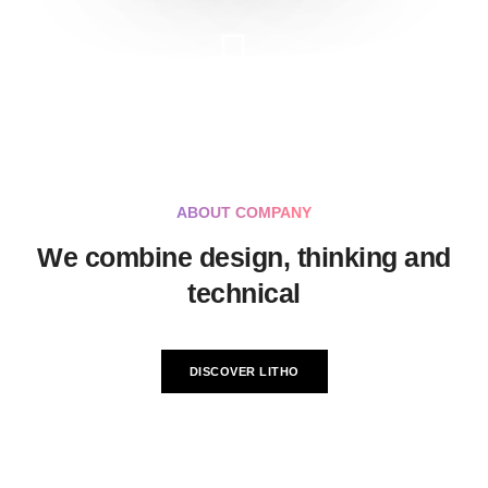
ABOUT COMPANY
We combine design, thinking and
technical
DISCOVER LITHO