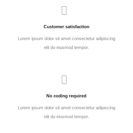
Customer satisfaction
Lorem ipsum dolor sit amet consectetur adipiscing
elit do eiusmod tempor.
No coding required
Lorem ipsum dolor sit amet consectetur adipiscing
elit do eiusmod tempor.