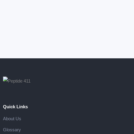
Armchair Mojo
Photography
Quick Links
About Us
Glossary