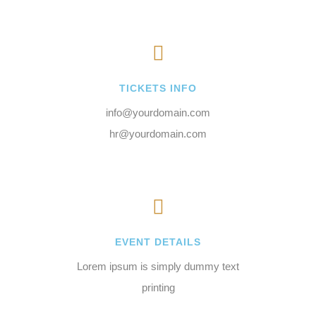
TICKETS INFO
info@yourdomain.com
hr@yourdomain.com
EVENT DETAILS
Lorem ipsum is simply dummy text
printing