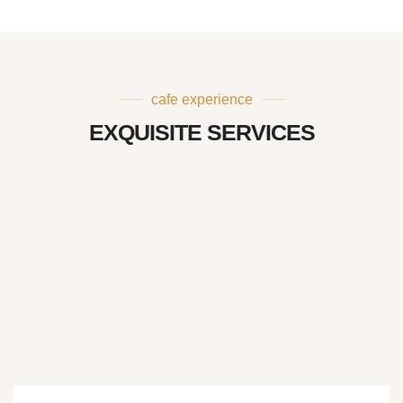
cafe experience
EXQUISITE SERVICES