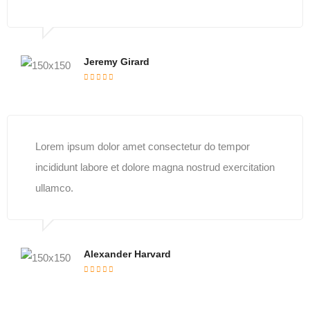
Jeremy Girard
Lorem ipsum dolor amet consectetur do tempor
incididunt labore et dolore magna nostrud exercitation
ullamco.
Alexander Harvard