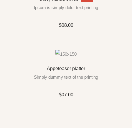
Ipsum is simply dolor text printing
$08.00
Appeteaser platter
Simply dummy text of the printing
$07.00