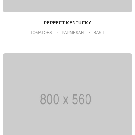
PERFECT KENTUCKY
TOMATOES
PARMESAN
BASIL