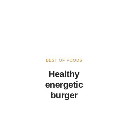
BEST OF FOODS
Healthy
energetic
burger