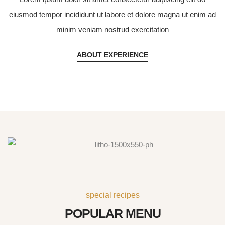
eiusmod tempor incididunt ut labore et dolore magna ut enim ad
minim veniam nostrud exercitation
ABOUT EXPERIENCE
special recipes
POPULAR MENU