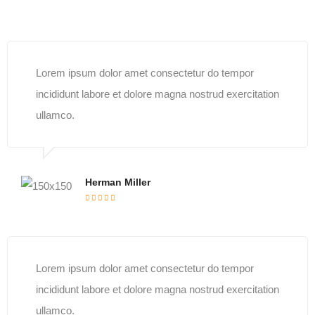
Lorem ipsum dolor amet consectetur do tempor
incididunt labore et dolore magna nostrud exercitation
ullamco.
Herman Miller
Lorem ipsum dolor amet consectetur do tempor
incididunt labore et dolore magna nostrud exercitation
ullamco.