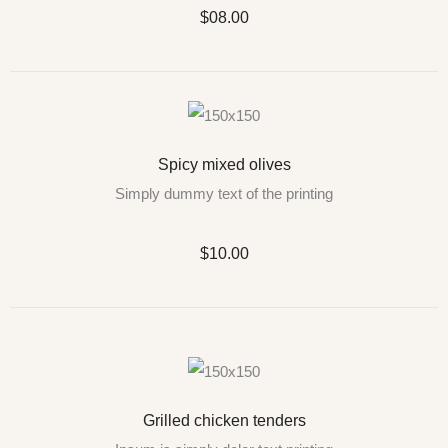
$08.00
Spicy mixed olives
Simply dummy text of the printing
$10.00
Grilled chicken tenders