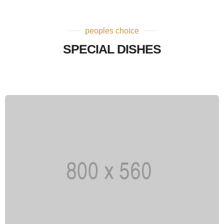
peoples choice
SPECIAL DISHES