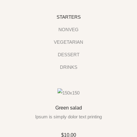
STARTERS
NONVEG
VEGETARIAN
DESSERT
DRINKS
Green salad
Ipsum is simply dolor text printing
$10.00