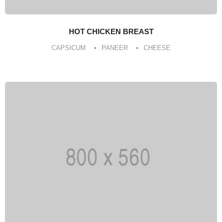
HOT CHICKEN BREAST
CAPSICUM
PANEER
CHEESE