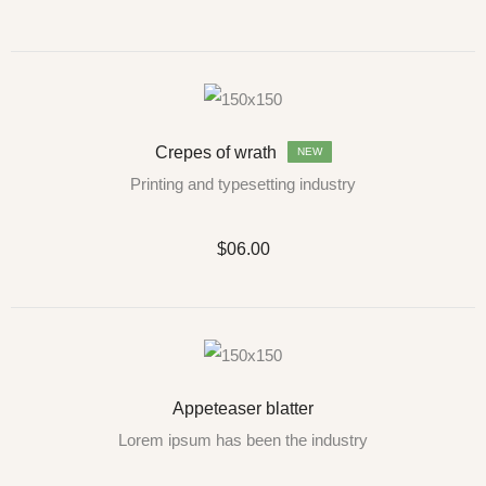
Crepes of wrath
NEW
Printing and typesetting industry
$06.00
Appeteaser blatter
Lorem ipsum has been the industry