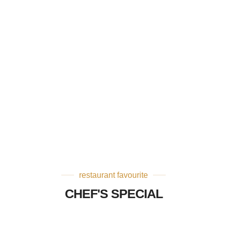
restaurant favourite
CHEF'S SPECIAL