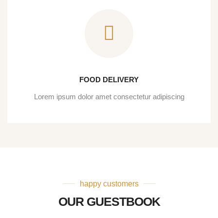
FOOD DELIVERY
Lorem ipsum dolor amet consectetur adipiscing
happy customers
OUR GUESTBOOK