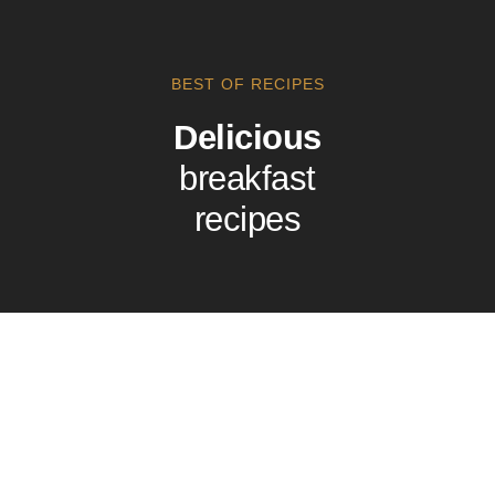
BEST OF RECIPES
Delicious
breakfast
recipes