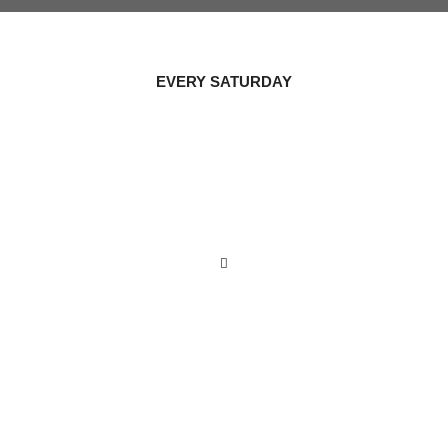
EVERY SATURDAY
HEALTHY
COOKING
NIGHT