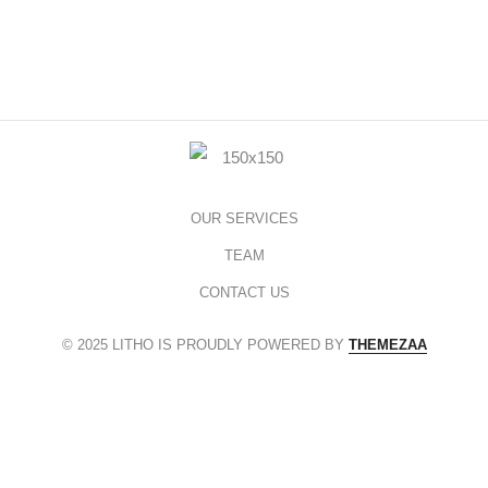
OUR SERVICES
TEAM
CONTACT US
© 2025 LITHO IS PROUDLY POWERED BY
THEMEZAA