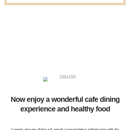
Now enjoy a wonderful cafe dining
experience and healthy food
Lorem ipsum dolor sit amet consectetur adipiscing elit do