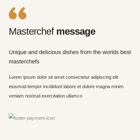
Masterchef
message
Unique and delicious dishes from the worlds best
masterchefs
Lorem ipsum dolor sit amet consectetur adipiscing elit
eiusmod tempor incididunt labore et dolore magna minim
veniam nostrud exercitation ullamco