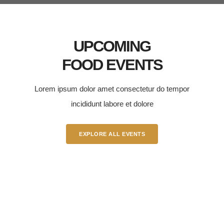
UPCOMING
FOOD EVENTS
Lorem ipsum dolor amet consectetur do tempor
incididunt labore et dolore
EXPLORE ALL EVENTS