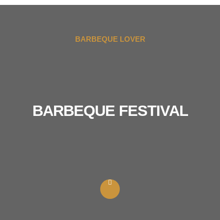
BARBEQUE LOVER
BARBEQUE FESTIVAL