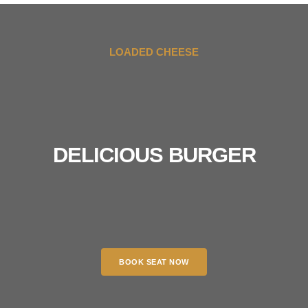
LOADED CHEESE
DELICIOUS BURGER
BOOK SEAT NOW