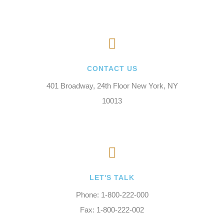
CONTACT US
401 Broadway, 24th Floor New York, NY
10013
LET'S TALK
Phone: 1-800-222-000
Fax: 1-800-222-002