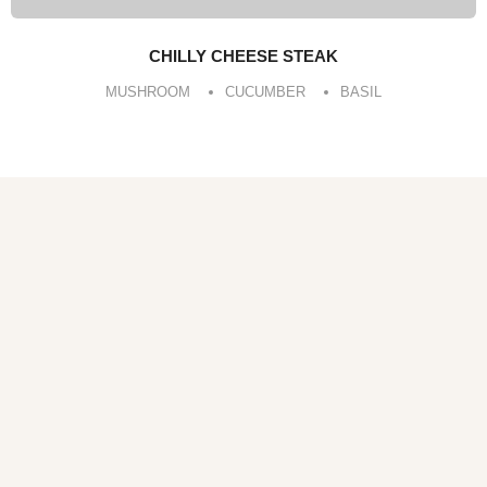
CHILLY CHEESE STEAK
MUSHROOM
CUCUMBER
BASIL