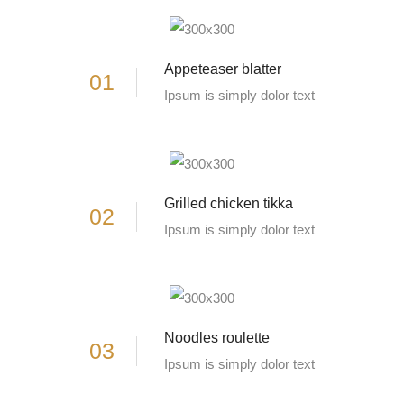
Appeteaser blatter
01
Ipsum is simply dolor text
Grilled chicken tikka
02
Ipsum is simply dolor text
Noodles roulette
03
Ipsum is simply dolor text