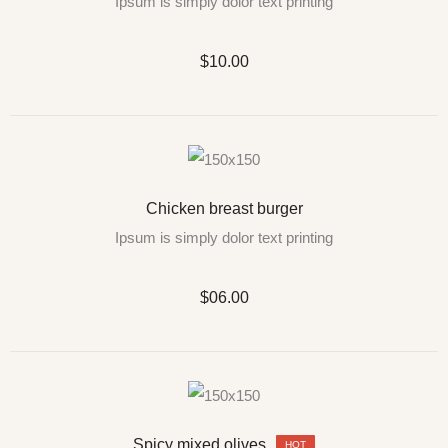
Ipsum is simply dolor text printing
$10.00
Chicken breast burger
Ipsum is simply dolor text printing
$06.00
Spicy mixed olives
HOT