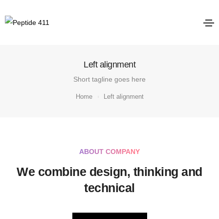
Left alignment
Short tagline goes here
Home
Left alignment
ABOUT COMPANY
We combine design, thinking and
technical