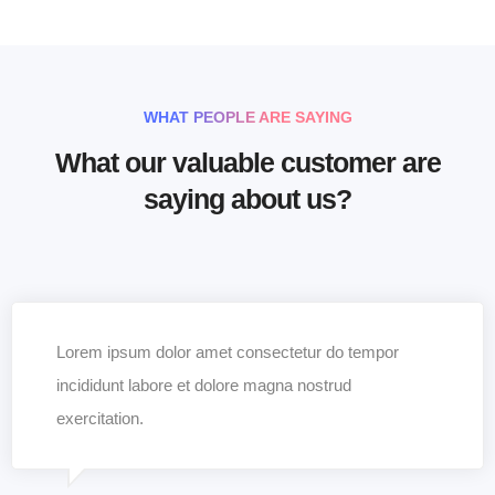
WHAT PEOPLE ARE SAYING
What our valuable customer are
saying about us?
Lorem ipsum dolor amet consectetur do tempor
incididunt labore et dolore magna nostrud
exercitation.