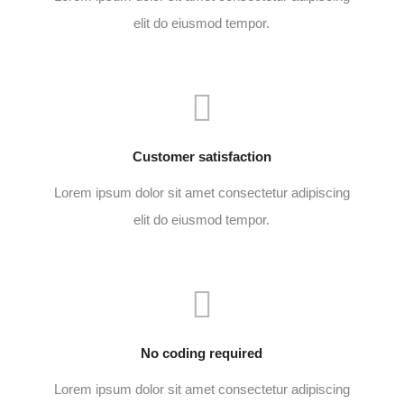
elit do eiusmod tempor.
Customer satisfaction
Lorem ipsum dolor sit amet consectetur adipiscing
elit do eiusmod tempor.
No coding required
Lorem ipsum dolor sit amet consectetur adipiscing