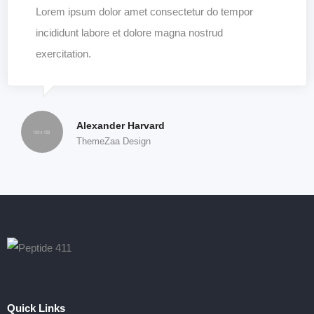
Lorem ipsum dolor amet consectetur do tempor
incididunt labore et dolore magna nostrud
exercitation.
Alexander Harvard
ThemeZaa Design
Quick Links