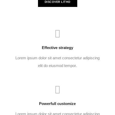
DISCOVER LITHO
Effective strategy
Lorem ipsum dolor sit amet consectetur adipiscing
elit do eiusmod tempor.
Powerfull customize
Lorem ipsum dolor sit amet consectetur adipiscing