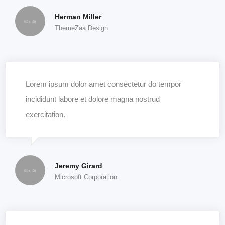
Herman Miller
ThemeZaa Design
Lorem ipsum dolor amet consectetur do tempor
incididunt labore et dolore magna nostrud
exercitation.
Jeremy Girard
Microsoft Corporation