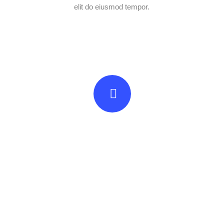
elit do eiusmod tempor.
Beautifully simple
handcrafted templates for
your website
UNLIMITED POWER AND CUSTOMIZATION