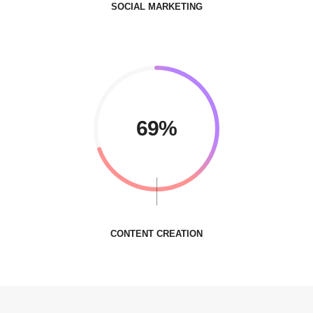
SOCIAL MARKETING
85%
CONTENT CREATION