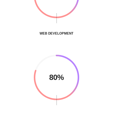
WEB DEVELOPMENT
80%