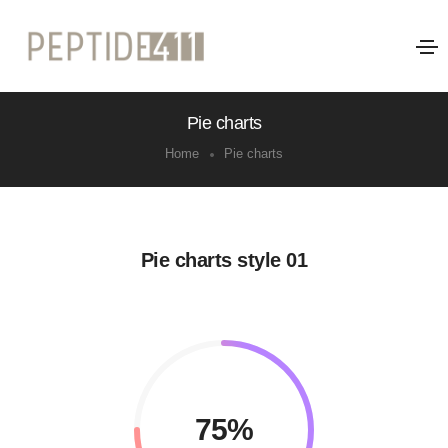
Pie charts
Home
Pie charts
Pie charts style 01
75%