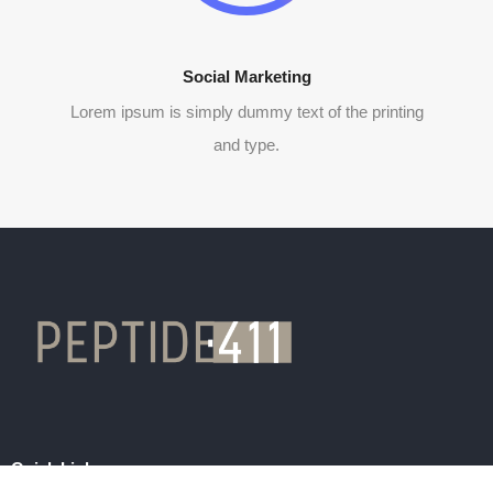
Social Marketing
Lorem ipsum is simply dummy text of the printing
and type.
Quick Links