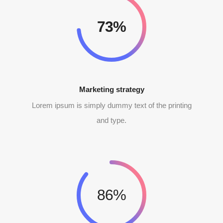
90%
Marketing strategy
Lorem ipsum is simply dummy text of the printing
and type.
86%