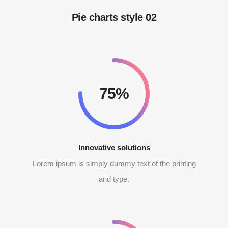
Pie charts style 02
92%
Innovative solutions
Lorem ipsum is simply dummy text of the printing
and type.