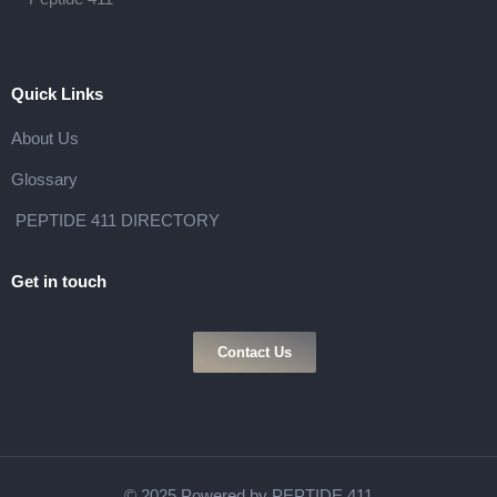
Quick Links
About Us
Glossary
PEPTIDE 411 DIRECTORY
Get in touch
Contact Us
© 2025 Powered by PEPTIDE 411