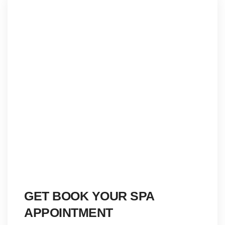
GET BOOK YOUR SPA
APPOINTMENT