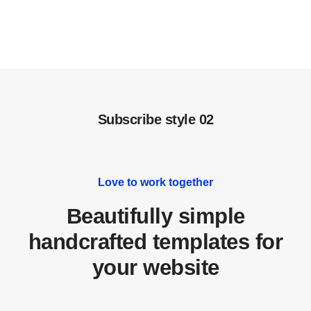
Subscribe style 02
Love to work together
Beautifully simple
handcrafted templates for
your website