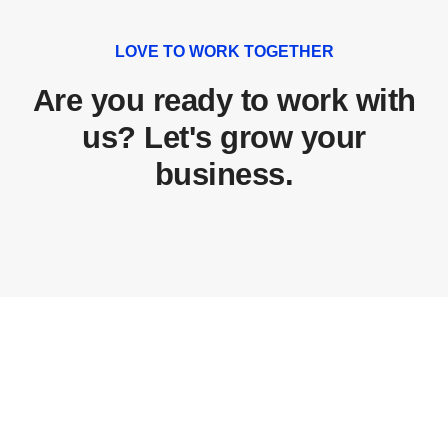
LOVE TO WORK TOGETHER
Are you ready to work with
us? Let's grow your
business.
Don't miss this amazing big events conference
and opportunities!