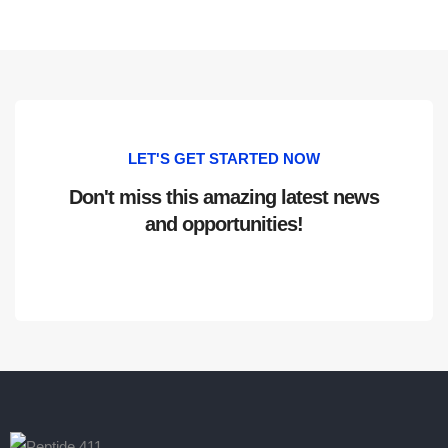
LET'S GET STARTED NOW
Don't miss this amazing latest news
and opportunities!