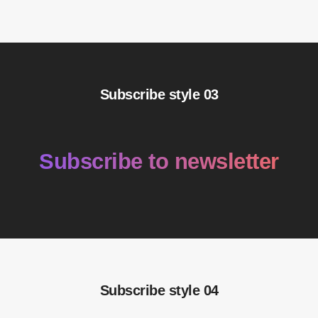
Subscribe style 03
Subscribe to newsletter
Subscribe style 04