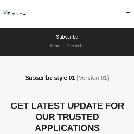
Subscribe
Home
Subscribe
Subscribe style 01
(Version 01)
GET LATEST UPDATE FOR
OUR TRUSTED
APPLICATIONS