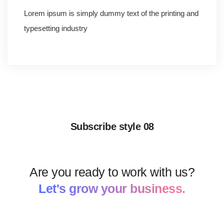
Lorem ipsum is simply dummy text of the printing and
typesetting industry
Subscribe style 08
Are you ready to work with us?
Let's grow your business.