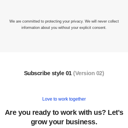
We are committed to protecting your privacy. We will never collect
information about you without your explicit consent.
Subscribe style 01
(Version 02)
Love to work together
Are you ready to work with us? Let's
grow your business.