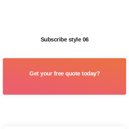
Subscribe style 06
Get your free quote today?