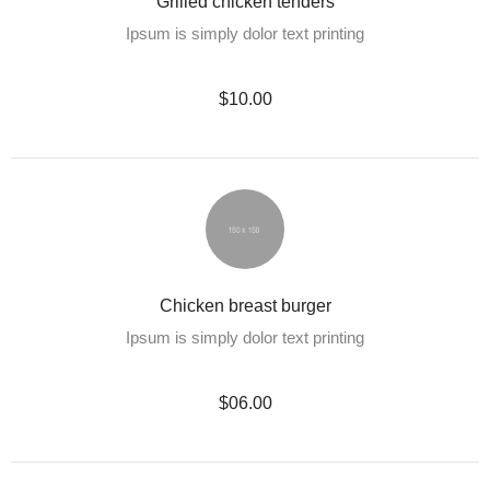
Grilled chicken tenders
Ipsum is simply dolor text printing
$10.00
Chicken breast burger
Ipsum is simply dolor text printing
$06.00