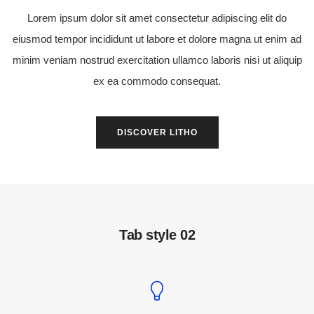
Lorem ipsum dolor sit amet consectetur adipiscing elit do
eiusmod tempor incididunt ut labore et dolore magna ut enim ad
minim veniam nostrud exercitation ullamco laboris nisi ut aliquip
ex ea commodo consequat.
DISCOVER LITHO
Tab style 02