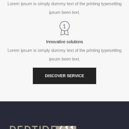
Lorem ipsum is simply dummy text of the printing typesetting
ipsum been text.
Innovative solutions
Lorem ipsum is simply dummy text of the printing typesetting
ipsum been text.
DISCOVER SERVICE