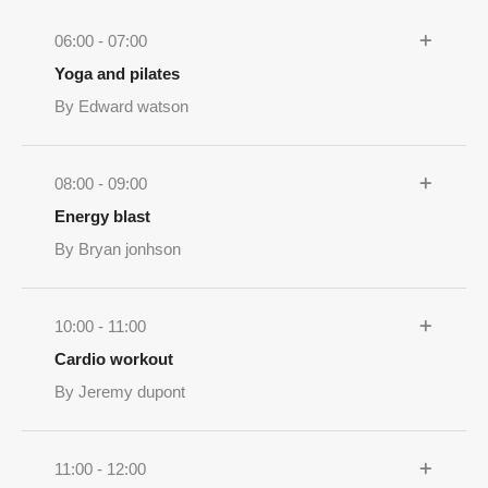
06:00 - 07:00
Yoga and pilates
By Edward watson
08:00 - 09:00
Energy blast
By Bryan jonhson
10:00 - 11:00
Cardio workout
By Jeremy dupont
11:00 - 12:00