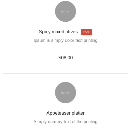
Spicy mixed olives
HOT
Ipsum is simply dolor text printing
$08.00
Appeteaser platter
Simply dummy text of the printing