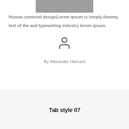
Human centered design
Lorem ipsum is simply dummy
text of the and typesetting industry lorem ipsum.
By Alexander Harvard
Tab style 07