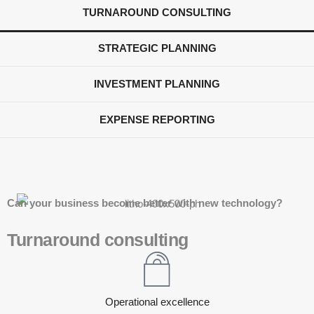
TURNAROUND CONSULTING
STRATEGIC PLANNING
INVESTMENT PLANNING
EXPENSE REPORTING
Can your business become better with new technology?
Turnaround consulting
Operational excellence