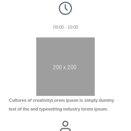
09:00 - 10:00
Cultures of creativity
Lorem ipsum is simply dummy
text of the and typesetting industry lorem ipsum.