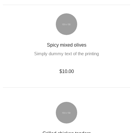
Spicy mixed olives
Simply dummy text of the printing
$10.00