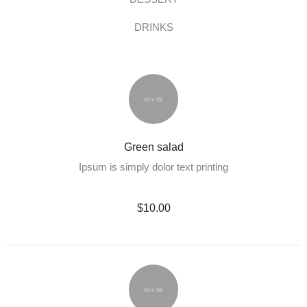
DRINKS
Green salad
Ipsum is simply dolor text printing
$10.00