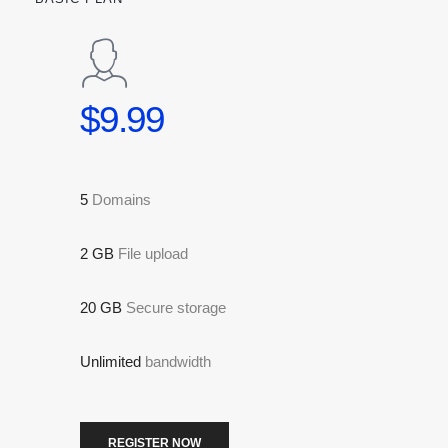
$9.99
5
Domains
2 GB
File upload
20 GB
Secure storage
Unlimited
bandwidth
REGISTER NOW