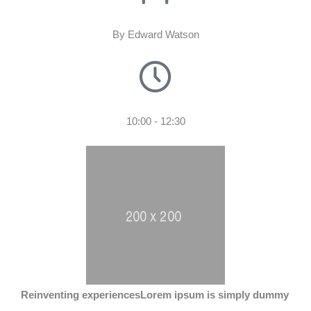
By Edward Watson
10:00 - 12:30
Reinventing experiences
Lorem ipsum is simply dummy