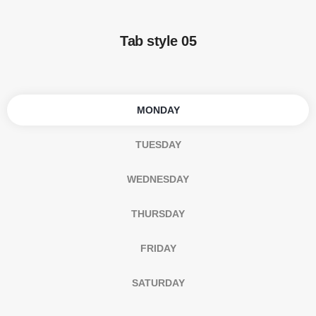
Tab style 05
MONDAY
TUESDAY
WEDNESDAY
THURSDAY
FRIDAY
SATURDAY