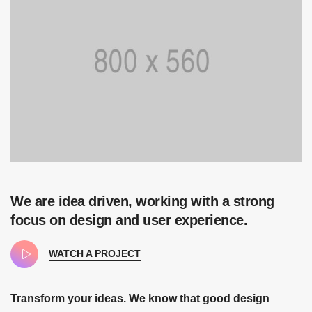
We are idea driven, working with a strong
focus on design and user experience.
WATCH A PROJECT
Transform your ideas. We know that good design