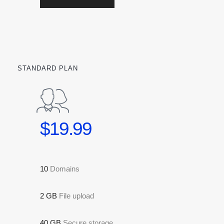
STANDARD PLAN
$19.99
10
Domains
2 GB
File upload
40 GB
Secure storage