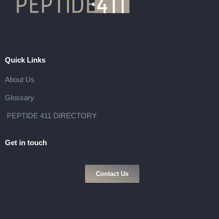
Quick Links
About Us
Glossary
PEPTIDE 411 DIRECTORY
Get in touch
Contact Us