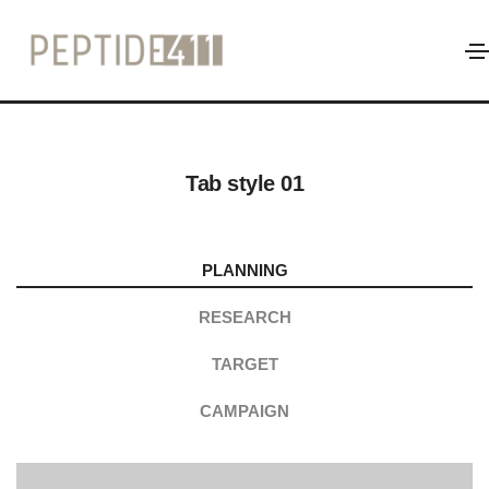
Tab
Home
Tab
Tab style 01
PLANNING
RESEARCH
TARGET
CAMPAIGN