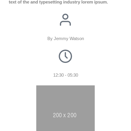
text of the and typesetting industry lorem ipsum.
By Jemmy Watson
12:30 - 05:30