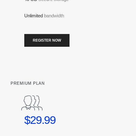
Unlimited
bandwidth
REGISTER NOW
PREMIUM PLAN
$29.99