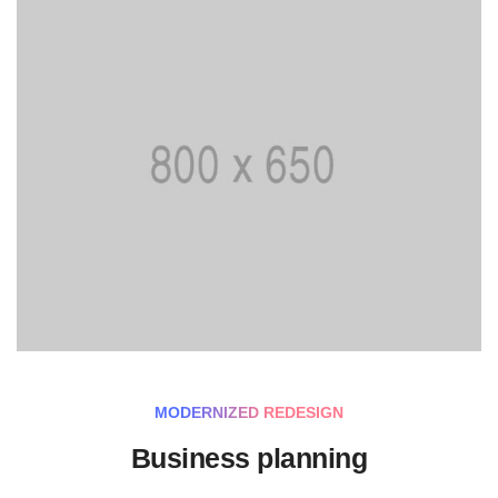
MODERNIZED REDESIGN
Business planning