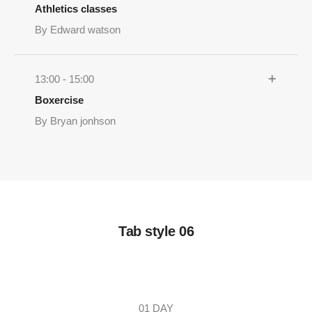
Athletics classes
By Edward watson
13:00 - 15:00
Boxercise
By Bryan jonhson
Tab style 06
01 DAY