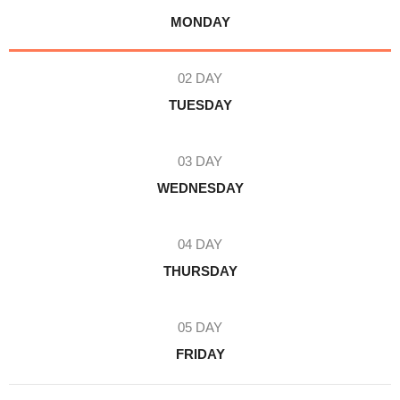
MONDAY
02 DAY
TUESDAY
03 DAY
WEDNESDAY
04 DAY
THURSDAY
05 DAY
FRIDAY