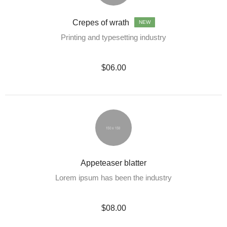
Crepes of wrath
NEW
Printing and typesetting industry
$06.00
Appeteaser blatter
Lorem ipsum has been the industry
$08.00