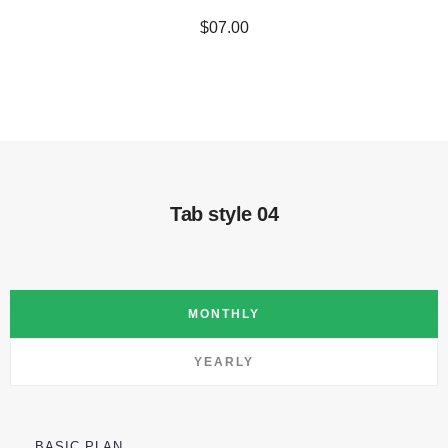
$07.00
Tab style 04
MONTHLY
YEARLY
BASIC PLAN