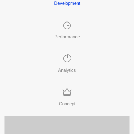
Development
Performance
Analytics
Concept