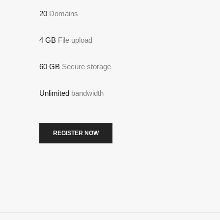
20
Domains
4 GB
File upload
60 GB
Secure storage
Unlimited
bandwidth
REGISTER NOW