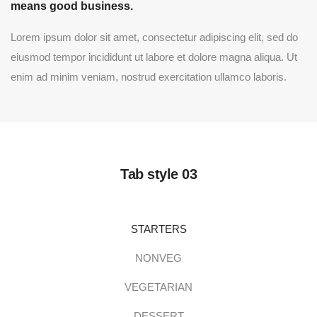
means good business.
Lorem ipsum dolor sit amet, consectetur adipiscing elit, sed do
eiusmod tempor incididunt ut labore et dolore magna aliqua. Ut
enim ad minim veniam, nostrud exercitation ullamco laboris.
Tab style 03
STARTERS
NONVEG
VEGETARIAN
DESSERT