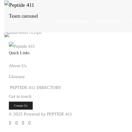
Team carousel
Home
About Us
Peptide Directory
Peptide Guide
Quick Links
About Us
Glossary
PEPTIDE 411 DIRECTORY
Get in touch
Button
Contact Us
© 2025 Powered by PEPTIDE 411
Social
Social
Social
Social