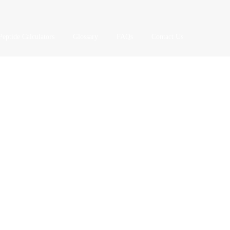
Peptide Calculators
Glossary
FAQs
Contact Us